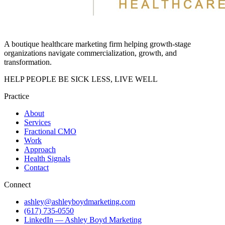
A boutique healthcare marketing firm helping growth-stage
organizations navigate commercialization, growth, and
transformation.
HELP PEOPLE BE SICK LESS, LIVE WELL
Practice
About
Services
Fractional CMO
Work
Approach
Health Signals
Contact
Connect
ashley@ashleyboydmarketing.com
(617) 735-0550
LinkedIn — Ashley Boyd Marketing