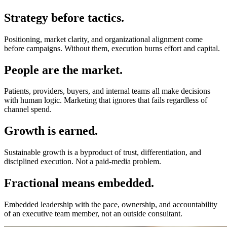
Strategy before tactics.
Positioning, market clarity, and organizational alignment come
before campaigns. Without them, execution burns effort and capital.
People are the market.
Patients, providers, buyers, and internal teams all make decisions
with human logic. Marketing that ignores that fails regardless of
channel spend.
Growth is earned.
Sustainable growth is a byproduct of trust, differentiation, and
disciplined execution. Not a paid-media problem.
Fractional means embedded.
Embedded leadership with the pace, ownership, and accountability
of an executive team member, not an outside consultant.