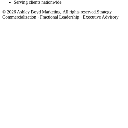
Serving clients nationwide
©
2026
Ashley Boyd Marketing. All rights reserved.
Strategy ·
Commercialization · Fractional Leadership · Executive Advisory