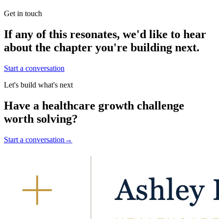
Get in touch
If any of this resonates, we'd like to hear
about the chapter you're building next.
Start a conversation
Let's build what's next
Have a healthcare growth challenge
worth solving?
Start a conversation
→