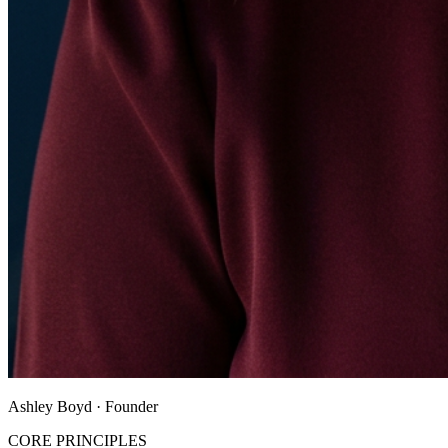
Ashley Boyd · Founder
CORE PRINCIPLES