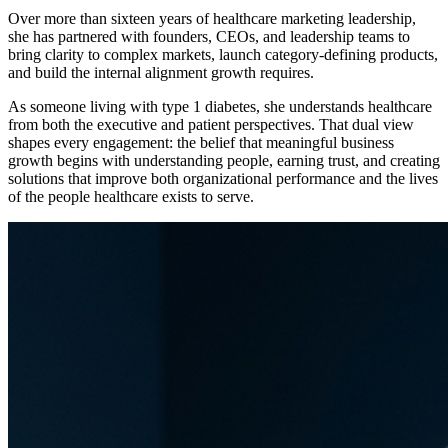
Over more than sixteen years of healthcare marketing leadership,
she has partnered with founders, CEOs, and leadership teams to
bring clarity to complex markets, launch category-defining products,
and build the internal alignment growth requires.
As someone living with type 1 diabetes, she understands healthcare
from both the executive and patient perspectives. That dual view
shapes every engagement: the belief that meaningful business
growth begins with understanding people, earning trust, and creating
solutions that improve both organizational performance and the lives
of the people healthcare exists to serve.