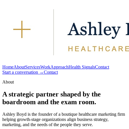
Home
About
Services
Work
Approach
Health Signals
Contact
Start a conversation →
Contact
About
A strategic partner shaped by the
boardroom and the exam room.
Ashley Boyd is the founder of a boutique healthcare marketing firm
helping growth-stage organizations align business strategy,
marketing, and the needs of the people they serve.